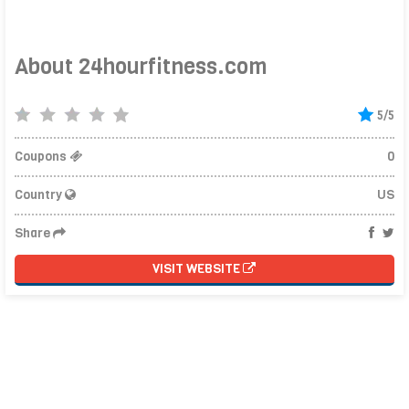
About 24hourfitness.com
5/5
Coupons
0
Country
US
Share
VISIT WEBSITE