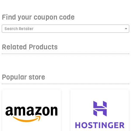
Find your coupon code
Search Retailer
Related Products
Popular store