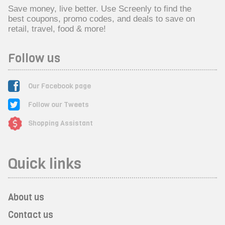
Save money, live better. Use Screenly to find the
best coupons, promo codes, and deals to save on
retail, travel, food & more!
Follow us
Our Facebook page
Follow our Tweets
Shopping Assistant
Quick links
About us
Contact us