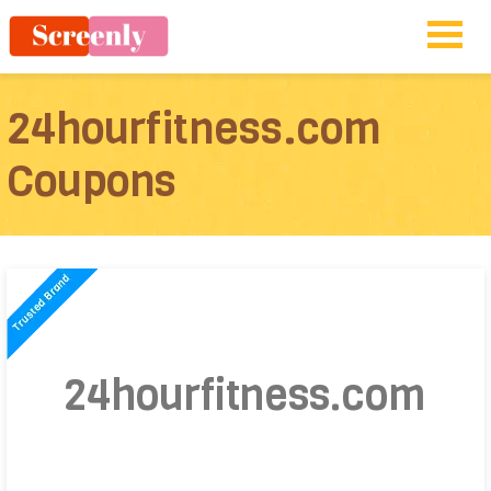
24hourfitness.com
Coupons
24hourfitness.com