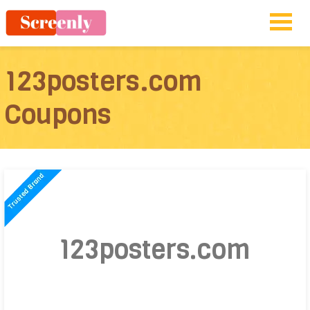
123posters.com
Coupons
123posters.com