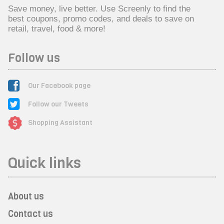
Save money, live better. Use Screenly to find the
best coupons, promo codes, and deals to save on
retail, travel, food & more!
Follow us
Our Facebook page
Follow our Tweets
Shopping Assistant
Quick links
About us
Contact us