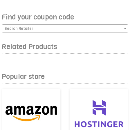
Find your coupon code
Search Retailer
Related Products
Popular store