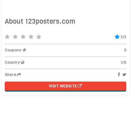
About 123posters.com
5/5
Coupons
0
Country
US
Share
VISIT WEBSITE