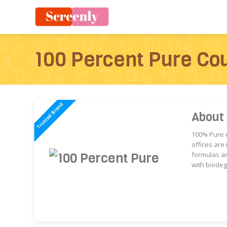
100 Percent Pure Co
About
100% Pure c
offices are
formulas ar
with biodeg