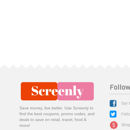
Follow
Our 
Save money, live better. Use Screenly to
Foll
find the best coupons, promo codes, and
deals to save on retail, travel, food &
Shop
more!