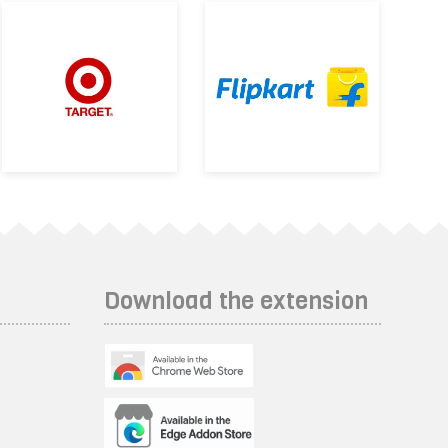
Download the extension