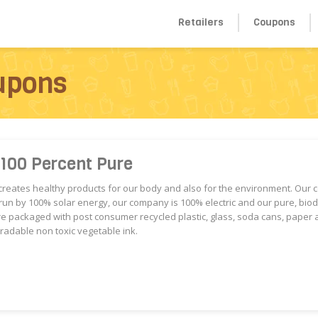
Retailers
Coupons
upons
 100 Percent Pure
reates healthy products for our body and also for the environment. Our 
 run by 100% solar energy, our company is 100% electric and our pure, bi
e packaged with post consumer recycled plastic, glass, soda cans, paper 
radable non toxic vegetable ink.