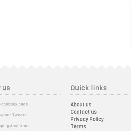
 us
Quick links
About us
Facebook page
Contact us
ow our Tweets
Privacy Policy
ping Assistant
Terms