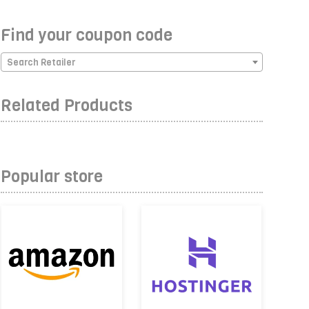
Find your coupon code
Search Retailer
Related Products
Popular store