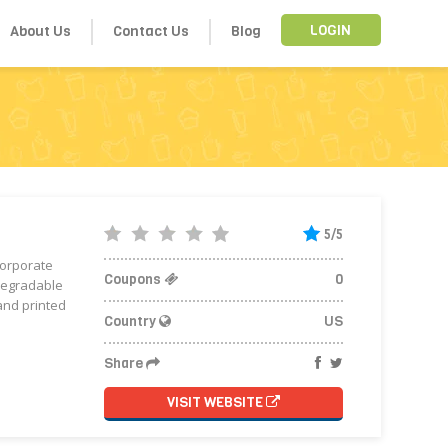
About Us
Contact Us
Blog
LOGIN
5/5
corporate
Coupons
0
odegradable
and printed
Country
US
Share
VISIT WEBSITE