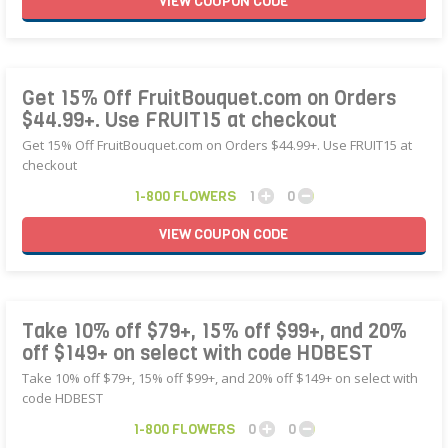
VIEW
COUPON
CODE
Get 15% Off FruitBouquet.com on Orders
$44.99+. Use FRUIT15 at checkout
Get 15% Off FruitBouquet.com on Orders $44.99+. Use FRUIT15 at
checkout
1-800 FLOWERS
1
0
VIEW
COUPON
CODE
Take 10% off $79+, 15% off $99+, and 20%
off $149+ on select with code HDBEST
Take 10% off $79+, 15% off $99+, and 20% off $149+ on select with
code HDBEST
1-800 FLOWERS
0
0