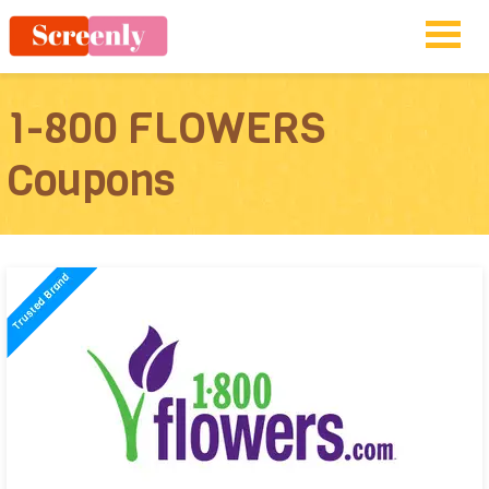
1-800 FLOWERS
Coupons