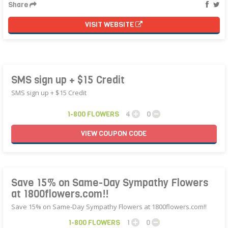
Share
VISIT WEBSITE
SMS sign up + $15 Credit
SMS sign up + $15 Credit
1-800 FLOWERS
4
0
VIEW
COUPON
CODE
Save 15% on Same-Day Sympathy Flowers
at 1800flowers.com!!
Save 15% on Same-Day Sympathy Flowers at 1800flowers.com!!
1-800 FLOWERS
1
0