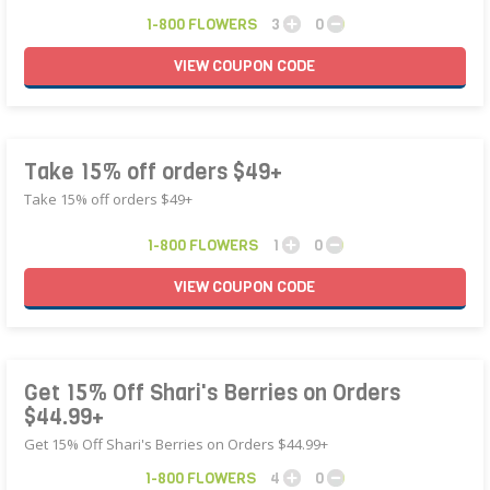
1-800 FLOWERS
3
0
VIEW
COUPON
CODE
Take 15% off orders $49+
Take 15% off orders $49+
1-800 FLOWERS
1
0
VIEW
COUPON
CODE
Get 15% Off Shari's Berries on Orders
$44.99+
Get 15% Off Shari's Berries on Orders $44.99+
1-800 FLOWERS
4
0