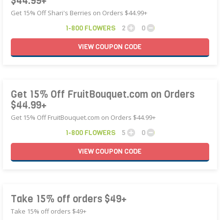
$44.99+
Get 15% Off Shari's Berries on Orders $44.99+
1-800 FLOWERS
2
0
VIEW
COUPON
CODE
Get 15% Off FruitBouquet.com on Orders
$44.99+
Get 15% Off FruitBouquet.com on Orders $44.99+
1-800 FLOWERS
5
0
VIEW
COUPON
CODE
Take 15% off orders $49+
Take 15% off orders $49+