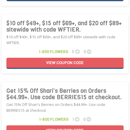
$10 off $49+, $15 off $69+, and $20 off $89+
sitewide with code WFTIER.
$10 off $49+, $15 off $69+, and $20 off $89+ sitewide with code
WFTIER.
1-800 FLOWERS
5
0
VIEW
COUPON
CODE
Get 15% Off Shari's Berries on Orders
$44.99+. Use code BERRIES15 at checkout.
Get 15% Off Shari's Berries on Orders $44.99+. Use code
BERRIES15 at checkout.
1-800 FLOWERS
1
0