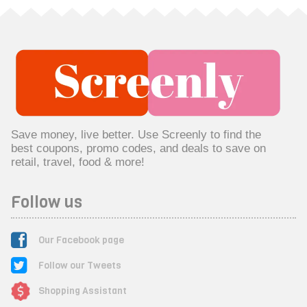
Save money, live better. Use Screenly to find the
best coupons, promo codes, and deals to save on
retail, travel, food & more!
Follow us
Our Facebook page
Follow our Tweets
Shopping Assistant