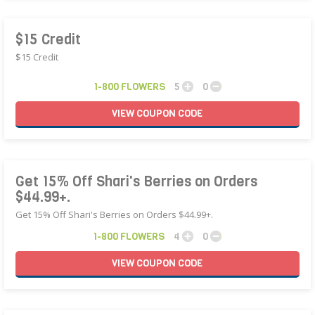
$15 Credit
$15 Credit
1-800 FLOWERS
5
0
VIEW
COUPON
CODE
Get 15% Off Shari's Berries on Orders
$44.99+.
Get 15% Off Shari's Berries on Orders $44.99+.
1-800 FLOWERS
4
0
VIEW
COUPON
CODE