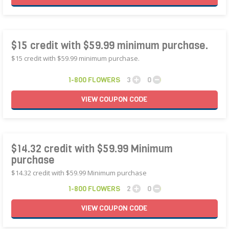
$15 credit with $59.99 minimum purchase.
$15 credit with $59.99 minimum purchase.
1-800 FLOWERS
3
0
VIEW
COUPON
CODE
$14.32 credit with $59.99 Minimum
purchase
$14.32 credit with $59.99 Minimum purchase
1-800 FLOWERS
2
0
VIEW
COUPON
CODE