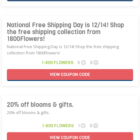
National Free Shipping Day is 12/14! Shop
the free shipping collection from
1800Flowers!
National Free Shipping Day is 12/14! Shop the free shipping
collection from 1800Flowers!
1-800 FLOWERS
5
0
VIEW
COUPON
CODE
20% off blooms & gifts.
20% off blooms & gifts.
1-800 FLOWERS
1
0
VIEW
COUPON
CODE