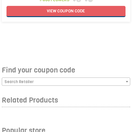
VIEW
COUPON
CODE
Find your coupon code
Search Retailer
Related Products
Popular store