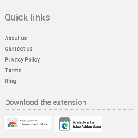
Quick links
About us
Contact us
Privacy Policy
Terms
Blog
Download the extension