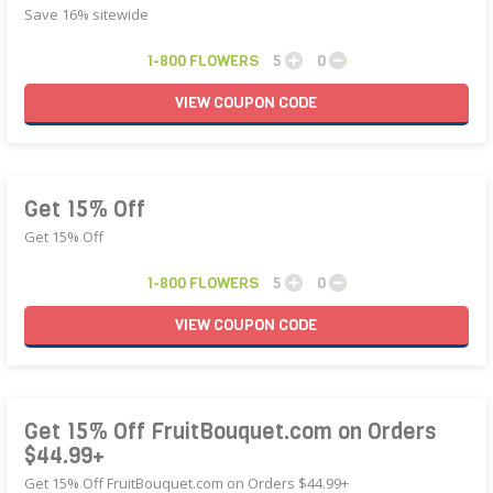
Save 16% sitewide
1-800 FLOWERS
5
0
VIEW
COUPON
CODE
Get 15% Off
Get 15% Off
1-800 FLOWERS
5
0
VIEW
COUPON
CODE
Get 15% Off FruitBouquet.com on Orders
$44.99+
Get 15% Off FruitBouquet.com on Orders $44.99+