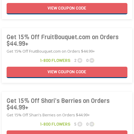
VIEW
COUPON
CODE
Get 15% Off FruitBouquet.com on Orders
$44.99+
Get 15% Off FruitBouquet.com on Orders $44.99+
1-800 FLOWERS
2
0
VIEW
COUPON
CODE
Get 15% Off Shari's Berries on Orders
$44.99+
Get 15% Off Shari's Berries on Orders $44.99+
1-800 FLOWERS
5
0