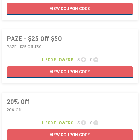
VIEW
COUPON
CODE
PAZE - $25 Off $50
PAZE - $25 Off $50
1-800 FLOWERS
5
0
VIEW
COUPON
CODE
20% Off
20% Off
1-800 FLOWERS
5
0
VIEW
COUPON
CODE