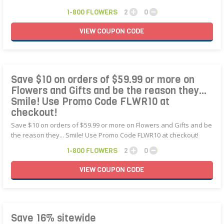
1-800 FLOWERS
2
0
VIEW
COUPON
CODE
Save $10 on orders of $59.99 or more on
Flowers and Gifts and be the reason they...
Smile! Use Promo Code FLWR10 at
checkout!
Save $10 on orders of $59.99 or more on Flowers and Gifts and be
the reason they... Smile! Use Promo Code FLWR10 at checkout!
1-800 FLOWERS
2
0
VIEW
COUPON
CODE
Save 16% sitewide