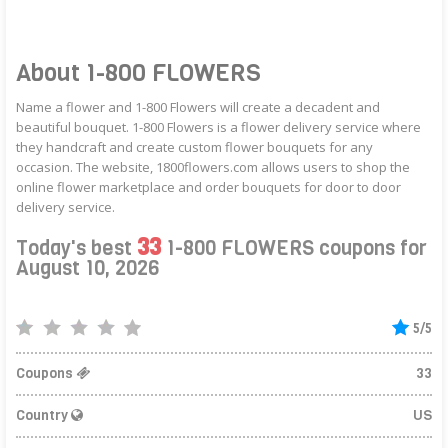
About 1-800 FLOWERS
Name a flower and 1-800 Flowers will create a decadent and
beautiful bouquet. 1-800 Flowers is a flower delivery service where
they handcraft and create custom flower bouquets for any
occasion. The website, 1800flowers.com allows users to shop the
online flower marketplace and order bouquets for door to door
delivery service.
33
Today's best
1-800 FLOWERS coupons for
August 10, 2026
5/5
Coupons
33
Country
US