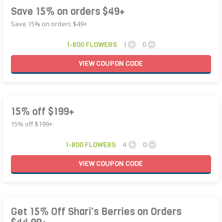
Save 15% on orders $49+
Save 15% on orders $49+
1-800 FLOWERS
1
0
VIEW
COUPON
CODE
15% off $199+
15% off $199+
1-800 FLOWERS
4
0
VIEW
COUPON
CODE
Get 15% Off Shari's Berries on Orders