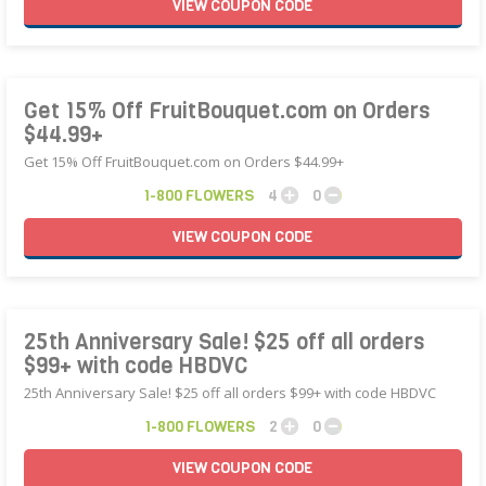
VIEW
COUPON
CODE
Get 15% Off FruitBouquet.com on Orders
$44.99+
Get 15% Off FruitBouquet.com on Orders $44.99+
1-800 FLOWERS
4
0
VIEW
COUPON
CODE
25th Anniversary Sale! $25 off all orders
$99+ with code HBDVC
25th Anniversary Sale! $25 off all orders $99+ with code HBDVC
1-800 FLOWERS
2
0
VIEW
COUPON
CODE