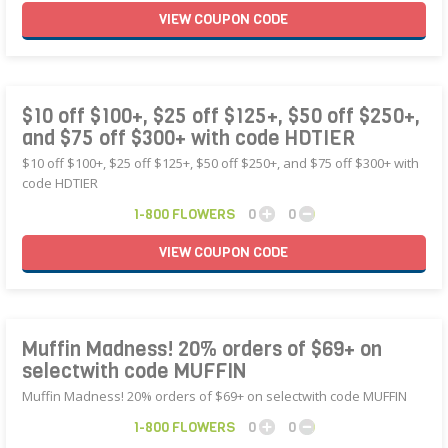
VIEW
COUPON
CODE
$10 off $100+, $25 off $125+, $50 off $250+,
and $75 off $300+ with code HDTIER
$10 off $100+, $25 off $125+, $50 off $250+, and $75 off $300+ with
code HDTIER
1-800 FLOWERS
0
0
VIEW
COUPON
CODE
Muffin Madness! 20% orders of $69+ on
selectwith code MUFFIN
Muffin Madness! 20% orders of $69+ on selectwith code MUFFIN
1-800 FLOWERS
0
0