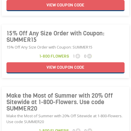
VIEW
COUPON
CODE
15% Off Any Size Order with Coupon:
SUMMER15
15% Off Any Size Order with Coupon: SUMMER15
1-800 FLOWERS
1
0
VIEW
COUPON
CODE
Make the Most of Summer with 20% Off
Sitewide at 1-800-Flowers. Use code
SUMMER20
Make the Most of Summer with 20% Off Sitewide at 1-800-Flowers.
Use code SUMMER20
1-800 FLOWERS
0
0